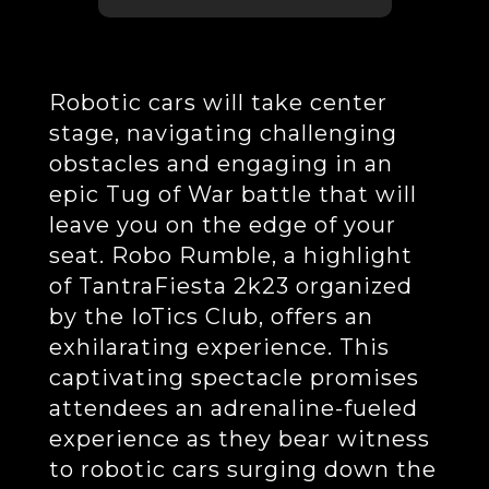
Robotic cars will take center
stage, navigating challenging
obstacles and engaging in an
epic Tug of War battle that will
leave you on the edge of your
seat. Robo Rumble, a highlight
of TantraFiesta 2k23 organized
by the IoTics Club, offers an
exhilarating experience. This
captivating spectacle promises
attendees an adrenaline-fueled
experience as they bear witness
to robotic cars surging down the