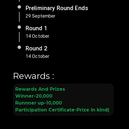
Preliminary Round Ends
29 September
Round 1
14 October
Round 2
14 October
Rewards :
R
e
w
a
r
d
s
A
n
d
P
r
i
z
e
s
W
i
n
n
e
r
-
2
0
,
0
0
0
R
u
n
n
n
e
r
u
p
-
1
0
,
0
0
0
P
a
r
t
i
c
i
p
a
t
i
o
n
C
e
r
t
i
f
c
a
t
e
-
P
r
i
z
e
i
n
k
i
n
d
|