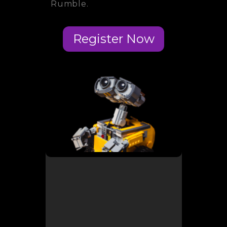
Rumble.
Register Now