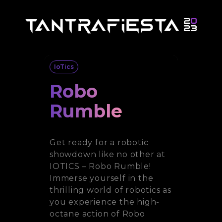
IoTics
Robo
Rumble
Get ready for a robotic
showdown like no other at
IOTICS – Robo Rumble!
Immerse yourself in the
thrilling world of robotics as
you experience the high-
octane action of Robo