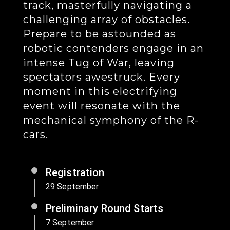
track, masterfully navigating a
challenging array of obstacles.
Prepare to be astounded as
robotic contenders engage in an
intense Tug of War, leaving
spectators awestruck. Every
moment in this electrifying
event will resonate with the
mechanical symphony of the R-
cars.
Registration
29 September
Preliminary Round Starts
7 September