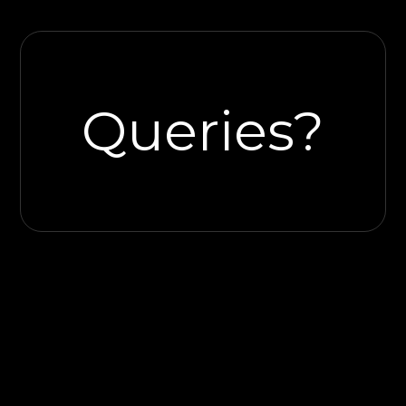
Queries?