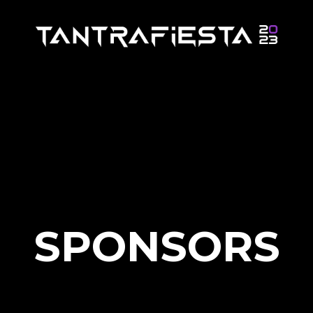
SPONSORS