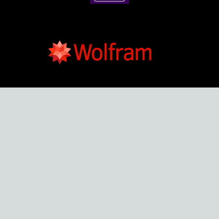
Developed By :